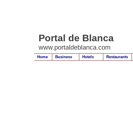
Portal de Blanca
www.portaldeblanca.com
Home
Business
Hotels
Restaurants