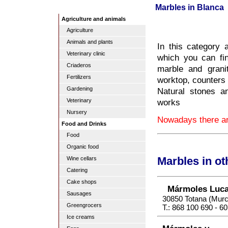
Marbles in Blanca
Agriculture and animals
Agriculture
Animals and plants
In this category 
Veterinary clinic
which you can fin
Criaderos
marble and grani
Fertilizers
worktop, counters 
Gardening
Natural stones a
works
Veterinary
Nursery
Nowadays there are
Food and Drinks
Food
Organic food
Wine cellars
Marbles in o
Catering
Cake shops
Mármoles Luc
Sausages
30850 Totana (Murc
Greengrocers
T.: 868 100 690 - 6
Ice creams