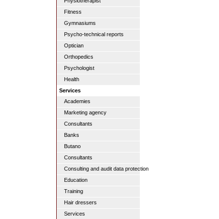
Physiotherapist
Fitness
Gymnasiums
Psycho-technical reports
Optician
Orthopedics
Psychologist
Health
Services
Academies
Marketing agency
Consultants
Banks
Butano
Consultants
Consulting and audit data protection
Education
Training
Hair dressers
Services