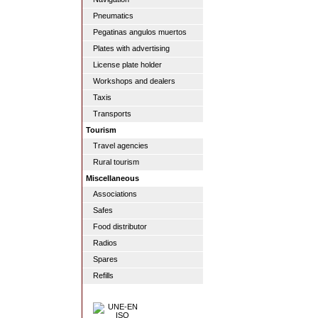
Pneumatics
Pegatinas angulos muertos
Plates with advertising
License plate holder
Workshops and dealers
Taxis
Transports
Tourism
Travel agencies
Rural tourism
Miscellaneous
Associations
Safes
Food distributor
Radios
Spares
Refills