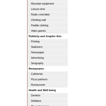
Mountain equipment
Leisure time
Radio controlled
Climbing wall
Paddle clothing
Video games
Publicity and Graphic Arts
Printing
Stationers
Newspaper
Advertising
Serigraphy
Restaurants
Cafeterias
Pizza parlours
Restaurants
Health and Well being
Dentists
Dietitians