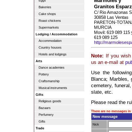
Mármoles y
Eggs
Granitos Espar
Bakeries
C/ Rio Amazonas S
Cake shops
30858 Las Ventas
Roast chickens
PARETON-TOTAN
MURCIA
Supermarkets
Movil: 619 089 115 
Lodging / Accommodation
619 089 125
Accommodation
http://marmolesesp
Country houses
Hotels and lodgings
Note:
If you wish 
Arts
us an e-mail at
pu
Dance academies
Use the followin
Pottery
Blanca; Marbles, g
Craftsmanship
cemetery, funeral,
Musical instruments
slate, etc.
Gifts
Please read the rul
Religious goods
Bazaars
There are no messages in 
Perfumery
New message
Gifts
Nick
Trade