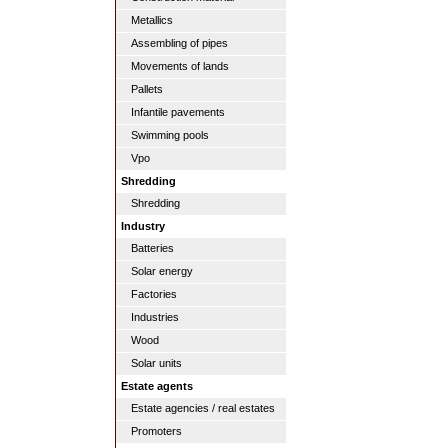
Metallics
Assembling of pipes
Movements of lands
Pallets
Infantile pavements
Swimming pools
Vpo
Shredding
Shredding
Industry
Batteries
Solar energy
Factories
Industries
Wood
Solar units
Estate agents
Estate agencies / real estates
Promoters