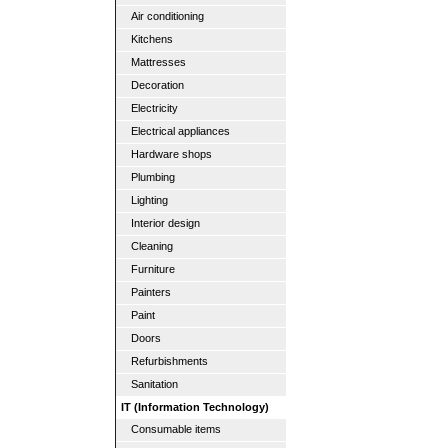
Air conditioning
Kitchens
Mattresses
Decoration
Electricity
Electrical appliances
Hardware shops
Plumbing
Lighting
Interior design
Cleaning
Furniture
Painters
Paint
Doors
Refurbishments
Sanitation
IT (Information Technology)
Consumable items