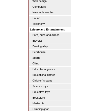
Web design
Computers
New technologies
Sound
Telephony
Leisure and Entertainment
Bars, pubs and discos
Bicycles
Bowling alley
Beerhouse
Sports
Climb
Educational games
Educational games
Children´s game
Science toys
Educative toys
Bookstore
Mariachis
Climbing gear