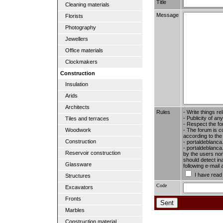
Title
Cleaning materials
Message
Florists
Photography
Jewellers
Office materials
Clockmakers
Construction
Insulation
Arids
Architects
Rules
- Write things re
- Publicity of any
Tiles and terraces
- Respect the fo
- The forum is c
Woodwork
according to the
Construction
- portaldeblanca
- portaldeblanca.
Reservoir construction
by the users nor 
should detect in
Glassware
following e-mail
I have read
Structures
Code
Excavators
Fronts
Marbles
Construction material