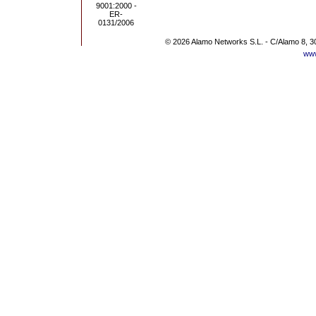
© 2026 Alamo Networks S.L. - C/Alamo 8, 3
www