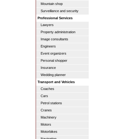
Mountain shop
Surveillance and security
Professional Services
Lawyers
Property administration
Image consultants
Engineers
Event organizers
Personal shopper
Insurance
Wedding planner
Transport and Vehicles
Coaches
Cars
Petrol stations
Cranes
Machinery
Motors
Motorbikes
Navigation