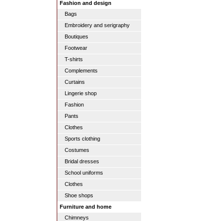
Fashion and design
Bags
Embroidery and serigraphy
Boutiques
Footwear
T-shirts
Complements
Curtains
Lingerie shop
Fashion
Pants
Clothes
Sports clothing
Costumes
Bridal dresses
School uniforms
Clothes
Shoe shops
Furniture and home
Chimneys