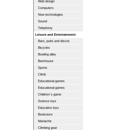
Web design
Computers
New technologies
Sound
Telephony
Leisure and Entertainment
Bars, pubs and discos
Bicycles
Bowling alley
Beerhouse
Sports
Climb
Educational games
Educational games
Children´s game
Science toys
Educative toys
Bookstore
Mariachis
Climbing gear