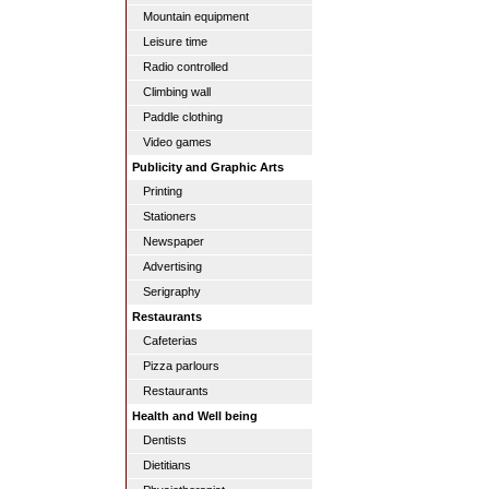
Mountain equipment
Leisure time
Radio controlled
Climbing wall
Paddle clothing
Video games
Publicity and Graphic Arts
Printing
Stationers
Newspaper
Advertising
Serigraphy
Restaurants
Cafeterias
Pizza parlours
Restaurants
Health and Well being
Dentists
Dietitians