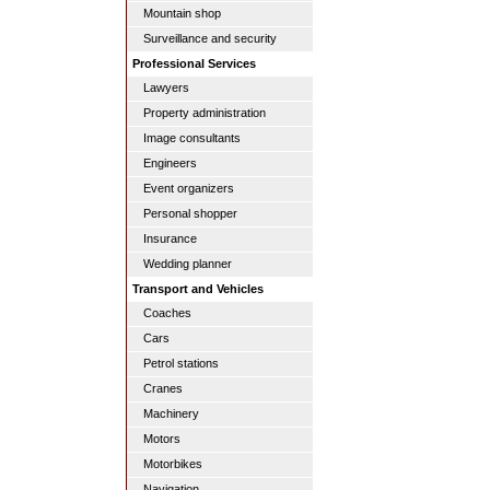
Mountain shop
Surveillance and security
Professional Services
Lawyers
Property administration
Image consultants
Engineers
Event organizers
Personal shopper
Insurance
Wedding planner
Transport and Vehicles
Coaches
Cars
Petrol stations
Cranes
Machinery
Motors
Motorbikes
Navigation