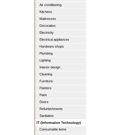
Air conditioning
Kitchens
Mattresses
Decoration
Electricity
Electrical appliances
Hardware shops
Plumbing
Lighting
Interior design
Cleaning
Furniture
Painters
Paint
Doors
Refurbishments
Sanitation
IT (Information Technology)
Consumable items