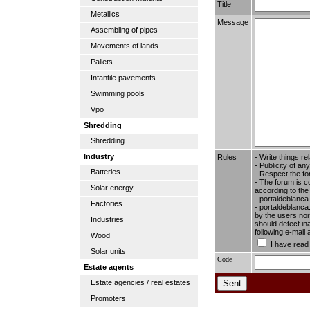
Title
Metallics
Message
Assembling of pipes
Movements of lands
Pallets
Infantile pavements
Swimming pools
Vpo
Shredding
Shredding
Industry
Rules
- Write things re
- Publicity of any
Batteries
- Respect the fo
- The forum is c
Solar energy
according to the
- portaldeblanca
Factories
- portaldeblanca.
by the users nor 
Industries
should detect in
following e-mail
Wood
I have read
Solar units
Code
Estate agents
Estate agencies / real estates
Promoters