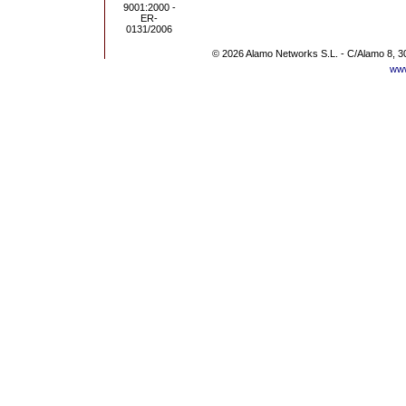
© 2026 Alamo Networks S.L. - C/Alamo 8, 3
www