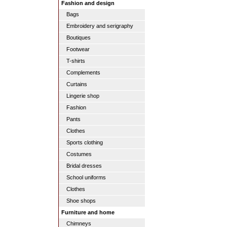
Fashion and design
Bags
Embroidery and serigraphy
Boutiques
Footwear
T-shirts
Complements
Curtains
Lingerie shop
Fashion
Pants
Clothes
Sports clothing
Costumes
Bridal dresses
School uniforms
Clothes
Shoe shops
Furniture and home
Chimneys