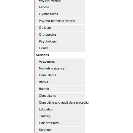
Physiotherapist
Fitness
Gymnasiums
Psycho-technical reports
Optician
Orthopedics
Psychologist
Health
Services
Academies
Marketing agency
Consultants
Banks
Butano
Consultants
Consulting and audit data protection
Education
Training
Hair dressers
Services