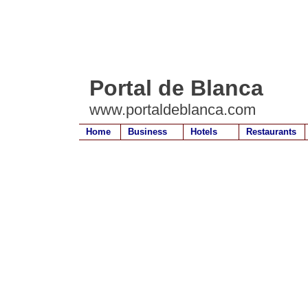
Portal de Blanca
www.portaldeblanca.com
Home
Business
Hotels
Restaurants