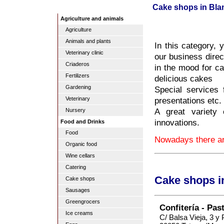
Cake shops in Bla
Agriculture and animals
Agriculture
Animals and plants
In this category, 
Veterinary clinic
our business direc
Criaderos
in the mood for ca
Fertilizers
delicious cakes
Gardening
Special services
presentations etc.
Veterinary
A great variety 
Nursery
innovations.
Food and Drinks
Food
Nowadays there ar
Organic food
Wine cellars
Catering
Cake shops i
Cake shops
Sausages
Greengrocers
Confitería - Pas
Ice creams
C/ Balsa Vieja, 3 y 