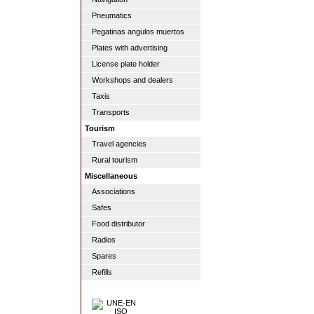
Pneumatics
Pegatinas angulos muertos
Plates with advertising
License plate holder
Workshops and dealers
Taxis
Transports
Tourism
Travel agencies
Rural tourism
Miscellaneous
Associations
Safes
Food distributor
Radios
Spares
Refills