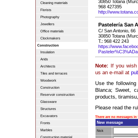
30850 Totana (Murc
Cleaning materials
968 427395
Florists
http://www.totana.
Photography
Pastelería San 
Jewellers
C/ San Antonio, 66
Office materials
30850 Totana (Murc
Clockmakers
T.: 968 422 243
Construction
https://www.facebo
Pasteler%C3%ADa
Insulation
Arids
Note:
If you wish 
Architects
us an e-mail at
pu
Tiles and terraces
Woodwork
Use the following
Construction
Blanca; Sweet, c
Reservoir construction
products, tiramisu
Glassware
Please read the rul
Structures
Excavators
There are no messages in 
New message
Fronts
Marbles
Nick
Construction material