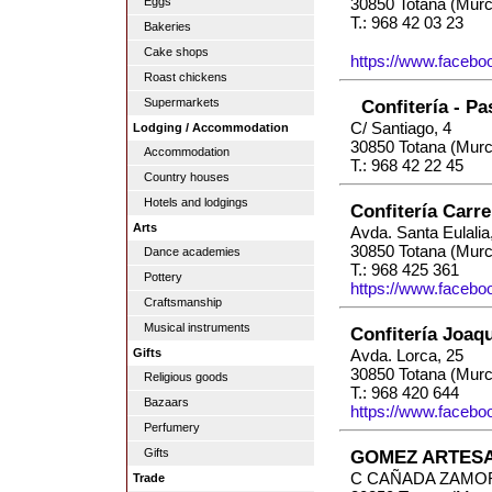
Eggs
30850 Totana (Murc
T.: 968 42 03 23
Bakeries
Cake shops
https://www.facebo
Roast chickens
Supermarkets
Confitería - Pa
C/ Santiago, 4
Lodging / Accommodation
30850 Totana (Murc
Accommodation
T.: 968 42 22 45
Country houses
Hotels and lodgings
Confitería Carr
Arts
Avda. Santa Eulalia
30850 Totana (Murc
Dance academies
T.: 968 425 361
Pottery
https://www.faceboo
Craftsmanship
Musical instruments
Confitería Joaq
Gifts
Avda. Lorca, 25
30850 Totana (Murc
Religious goods
T.: 968 420 644
Bazaars
https://www.faceboo
Perfumery
Gifts
GOMEZ ARTESA
C CAÑADA ZAMOR
Trade