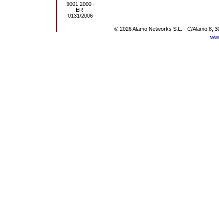
© 2026 Alamo Networks S.L. - C/Alamo 8, 3
www