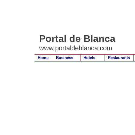
Portal de Blanca
www.portaldeblanca.com
Home
Business
Hotels
Restaurants