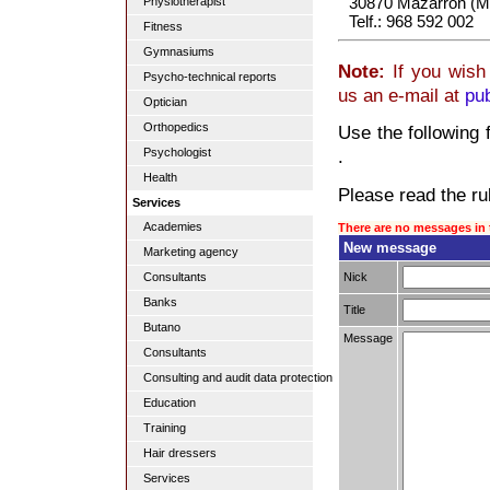
30870 Mazarrón (M
Physiotherapist
Telf.: 968 592 002
Fitness
Gymnasiums
Note:
If you wish 
Psycho-technical reports
us an e-mail at
pu
Optician
Orthopedics
Use the following 
Psychologist
.
Health
Please read the rul
Services
Academies
There are no messages in 
New message
Marketing agency
Nick
Consultants
Banks
Title
Butano
Message
Consultants
Consulting and audit data protection
Education
Training
Hair dressers
Services