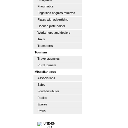
Pneumatics
Pegatinas angulos muertos
Plates with advertising
License plate holder
Workshops and dealers
Taxis
Transports
Tourism
Travel agencies
Rural tourism
Miscellaneous
Associations
Safes
Food distributor
Radios
Spares
Refills