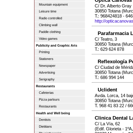
Mountain equipment
C/ Dr. Alberto Gray
30850 Totana (Murc
Leisure time
T.: 968424818 - 64
Radio controlled
http://opticacanova
Climbing wall
Paddle clothing
Parafarmacia L
C/ Teatro, 3
Video games
30850 Totana (Murc
Publicity and Graphic Arts
T.: 629 624 878
Printing
Stationers
Reflexología 
Newspaper
C/ Ciudad de Mérid
30850 Totana (Murc
Advertising
T.: 686 994 144
Serigraphy
Restaurants
Uclident
Cafeterias
Avda. Lorca, 14 baj
Pizza parlours
30850 Totana (Murc
T. 968 41 83 22 / 6
Restaurants
Health and Well being
Clinica Dental 
Dentists
C/ La Vía, 62
Dietitians
(Edif. Glorieta - 1ºA