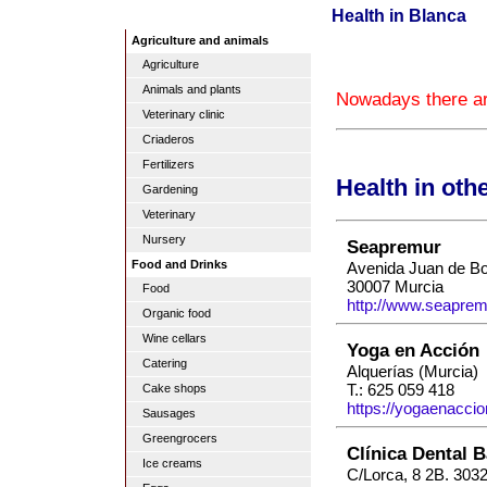
Health in Blanca
Agriculture and animals
Agriculture
Animals and plants
Nowadays there are
Veterinary clinic
Criaderos
Fertilizers
Health in oth
Gardening
Veterinary
Nursery
Seapremur
Food and Drinks
Avenida Juan de Bo
30007 Murcia
Food
http://www.seaprem
Organic food
Wine cellars
Yoga en Acción
Catering
Alquerías (Murcia)
T.: 625 059 418
Cake shops
https://yogaenaccio
Sausages
Greengrocers
Clínica Dental B
Ice creams
C/Lorca, 8 2B. 303