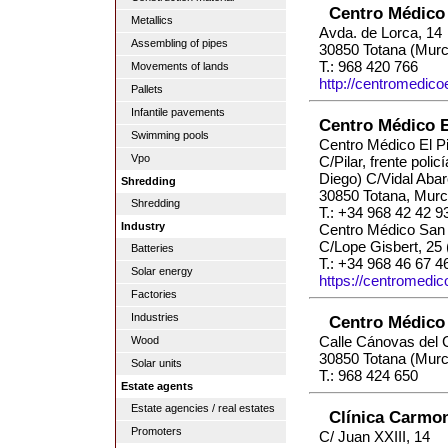
Centro Médico
Metallics
Avda. de Lorca, 14
Assembling of pipes
30850 Totana (Murc
T.: 968 420 766
Movements of lands
http://centromedic
Pallets
Infantile pavements
Centro Médico El
Swimming pools
Centro Médico El Pi
Vpo
C/Pilar, frente polic
Diego) C/Vidal Abar
Shredding
30850 Totana, Murc
Shredding
T.: +34 968 42 42 9
Industry
Centro Médico San 
C/Lope Gisbert, 25 
Batteries
T.: +34 968 46 67 4
Solar energy
https://centromedic
Factories
Industries
Centro Médico 
Calle Cánovas del Ca
Wood
30850 Totana (Murc
Solar units
T.: 968 424 650
Estate agents
Estate agencies / real estates
Clínica Carmo
Promoters
C/ Juan XXIII, 14