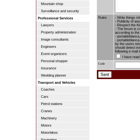
Mountain shop
Surveillance and security
Rules
- Write things re
Professional Services
- Publicity of any
- Respect the fo
Lawyers
- The forum is c
Property administration
according to the
- portaldeblanca
Image consultants
- portaldeblanca.
by the users nor 
Engineers
should detect in
following e-mail
Event organizers
I have read
Personal shopper
Code
Insurance
Wedding planner
Transport and Vehicles
Coaches
Cars
Petrol stations
Cranes
Machinery
Motors
Motorbikes
Navigation