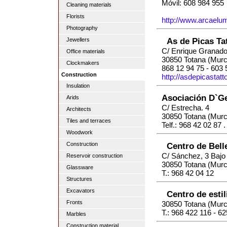
Móvil: 608 984 955
Cleaning materials
Florists
http://www.arcaelu
Photography
As de Picas Ta
Jewellers
C/ Enrique Granado
Office materials
30850 Totana (Murc
Clockmakers
868 12 94 75 - 603 
Construction
http://asdepicastat
Insulation
Asociación D`G
Arids
C/ Estrecha. 4
Architects
30850 Totana (Murc
Tiles and terraces
Telf.: 968 42 02 87 
Woodwork
Centro de Bell
Construction
C/ Sánchez, 3 Bajo
Reservoir construction
30850 Totana (Murc
Glassware
T.: 968 42 04 12
Structures
Excavators
Centro de est
Fronts
30850 Totana (Murc
T.: 968 422 116 - 6
Marbles
Construction material