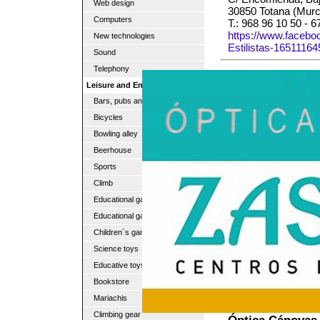
Web design
30850 Totana (Murc
Computers
T.: 968 96 10 50 - 
https://www.faceb
New technologies
Estilistas-1651116
Sound
Telephony
Leisure and Entertainment
Bars, pubs and discos
Bicycles
Bowling alley
Beerhouse
Sports
Climb
Educational games
Educational games
Children´s game
Science toys
Educative toys
Bookstore
Mariachis
Climbing gear
Óptica Cánovas