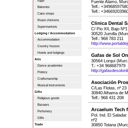
Eggs
Fuente Alamo, Murc
Telf.: +3496859758
Bakeries
Telf.: +3466920396
Cake shops
Roast chickens
Clinica Dental 
Supermarkets
C/ Pio XII, Bajo Nº1
30520 Jumilla (Murc
Lodging / Accommodation
Telf.: 968 783 211
Accommodation
http://www.portaldej
Country houses
Hotels and lodgings
Gafas de Sol On
Arts
30564 Lorquí (Murc
T.: +34 968687979
Dance academies
http://gafasdesolonl
Pottery
Craftsmanship
Asociación Pros
Musical instruments
C/Las Flotas, nº 23
Gifts
30840 Alhama de Mu
Telf.: 968 431 208
Religious goods
Bazaars
Arcaelum Tech f
Perfumery
Pol. Ind. El Salada
Gifts
nº2
30850 Totana (Murc
Trade