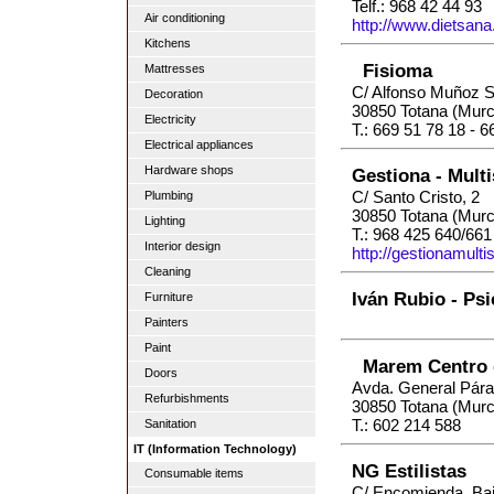
Telf.: 968 42 44 93
Air conditioning
http://www.dietsana
Kitchens
Fisioma
Mattresses
C/ Alfonso Muñoz S
Decoration
30850 Totana (Murc
Electricity
T.: 669 51 78 18 - 
Electrical appliances
Hardware shops
Gestiona - Multi
C/ Santo Cristo, 2
Plumbing
30850 Totana (Murc
Lighting
T.: 968 425 640/661
Interior design
http://gestionamulti
Cleaning
Iván Rubio - Psi
Furniture
Painters
Paint
Marem Centro 
Doors
Avda. General Pár
Refurbishments
30850 Totana (Murc
T.: 602 214 588
Sanitation
IT (Information Technology)
NG Estilistas
Consumable items
C/ Encomienda, Baj