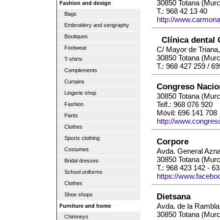
30850 Totana (Murc
Fashion and design
T.: 968 42 13 40
Bags
http://www.carmon
Embroidery and serigraphy
Boutiques
Clínica dental
Footwear
C/ Mayor de Triana,
30850 Totana (Murc
T-shirts
T.: 968 427 259 / 6
Complements
Curtains
Congreso Nacio
Lingerie shop
30850 Totana (Murc
Telf.: 968 076 920
Fashion
Móvil: 696 141 708
Pants
http://www.congres
Clothes
Sports clothing
Corpore
Costumes
Avda. General Azna
30850 Totana (Murc
Bridal dresses
T.: 968 423 142 - 6
School uniforms
https://www.facebo
Clothes
Dietsana
Shoe shops
Avda. de la Rambla
Furniture and home
30850 Totana (Murc
Chimneys