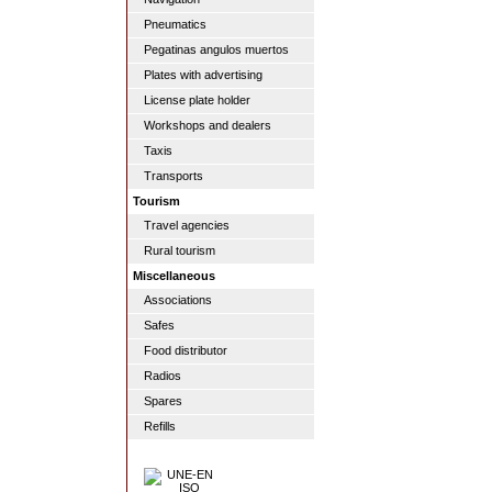
Pneumatics
Pegatinas angulos muertos
Plates with advertising
License plate holder
Workshops and dealers
Taxis
Transports
Tourism
Travel agencies
Rural tourism
Miscellaneous
Associations
Safes
Food distributor
Radios
Spares
Refills