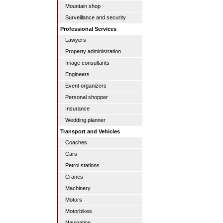
Mountain shop
Surveillance and security
Professional Services
Lawyers
Property administration
Image consultants
Engineers
Event organizers
Personal shopper
Insurance
Wedding planner
Transport and Vehicles
Coaches
Cars
Petrol stations
Cranes
Machinery
Motors
Motorbikes
Navigation