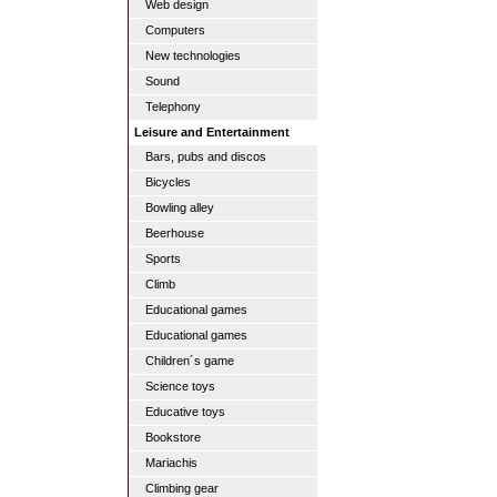
Web design
Computers
New technologies
Sound
Telephony
Leisure and Entertainment
Bars, pubs and discos
Bicycles
Bowling alley
Beerhouse
Sports
Climb
Educational games
Educational games
Children´s game
Science toys
Educative toys
Bookstore
Mariachis
Climbing gear