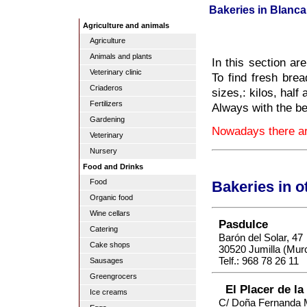
Bakeries in Blanca
Agriculture and animals
Agriculture
Animals and plants
In this section ar
Veterinary clinic
To find fresh brea
Criaderos
sizes,: kilos, half 
Fertilizers
Always with the be
Gardening
Nowadays there are
Veterinary
Nursery
Food and Drinks
Food
Bakeries in o
Organic food
Wine cellars
Pasdulce
Catering
Barón del Solar, 47
Cake shops
30520 Jumilla (Murc
Telf.: 968 78 26 11
Sausages
Greengrocers
El Placer de la
Ice creams
C/ Doña Fernanda 