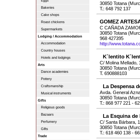
Eggs
30850 Totana (Murc
Bakeries
T.: 648 792 137
Cake shops
GOMEZ ARTESA
Roast chickens
C CAÑADA ZAMOR
Supermarkets
30850 Totana (Murc
Lodging / Accommodation
968 427395
http://www.totana.
Accommodation
Country houses
K´lentito K´len
Hotels and lodgings
C/ Molina Mellado, 
Arts
30850 Totana (Murc
Dance academies
T. 690888103
Pottery
La Despensa d
Craftsmanship
Avda. General Azna
Musical instruments
30850 Totana (Murc
Gifts
T.: 868 977 221 - 6
Religious goods
Bazaars
La Esquina de 
C/ Santa Bárbara, 
Perfumery
30850 Totana (Murc
Gifts
T.: 618 460 138 - 6
Trade