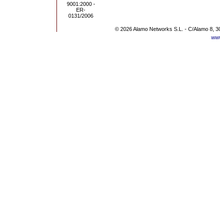
© 2026 Alamo Networks S.L. - C/Alamo 8, 3
www