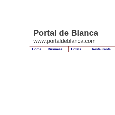
Portal de Blanca
www.portaldeblanca.com
Home
Business
Hotels
Restaurants