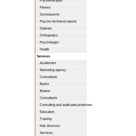
Physiotherapist
Fitness
Gymnasiums
Psycho-technical reports
Optician
Orthopedics
Psychologist
Health
Services
Academies
Marketing agency
Consultants
Banks
Butano
Consultants
Consulting and audit data protection
Education
Training
Hair dressers
Services