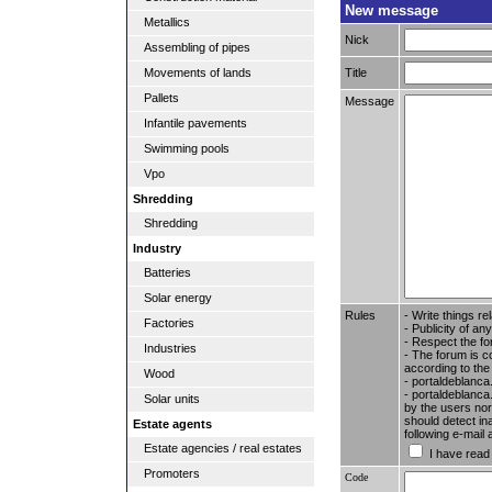
New message
Metallics
Nick
Assembling of pipes
Title
Movements of lands
Pallets
Message
Infantile pavements
Swimming pools
Vpo
Shredding
Shredding
Industry
Batteries
Solar energy
Rules
- Write things re
Factories
- Publicity of any
- Respect the fo
Industries
- The forum is c
according to the
Wood
- portaldeblanca
- portaldeblanca.
Solar units
by the users nor 
should detect in
Estate agents
following e-mail
Estate agencies / real estates
I have read
Promoters
Code