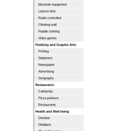
Mountain equipment
Leisure time
Radio controlled
Climbing wall
Paddle clothing
Video games
Publicity and Graphic Arts
Printing
Stationers
Newspaper
Advertising
Serigraphy
Restaurants
Cafeterias
Pizza parlours
Restaurants
Health and Well being
Dentists
Dietitians