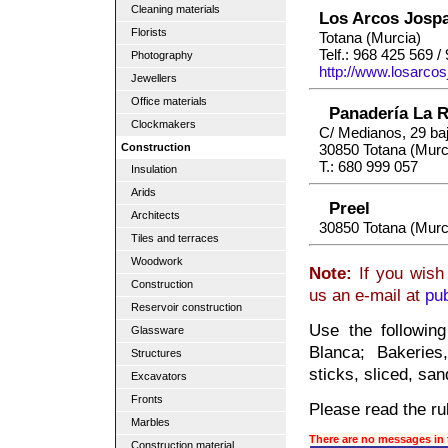
Cleaning materials
Los Arcos Jospa
Florists
Totana (Murcia)
Telf.: 968 425 569 
Photography
http://www.losarcos
Jewellers
Office materials
Panadería La 
Clockmakers
C/ Medianos, 29 ba
Construction
30850 Totana (Murc
T.: 680 999 057
Insulation
Arids
Preel
Architects
30850 Totana (Murc
Tiles and terraces
Woodwork
Note:
If you wish 
Construction
us an e-mail at
pu
Reservoir construction
Use the followin
Glassware
Blanca; Bakeries
Structures
sticks, sliced, san
Excavators
Fronts
Please read the rul
Marbles
There are no messages in 
Construction material