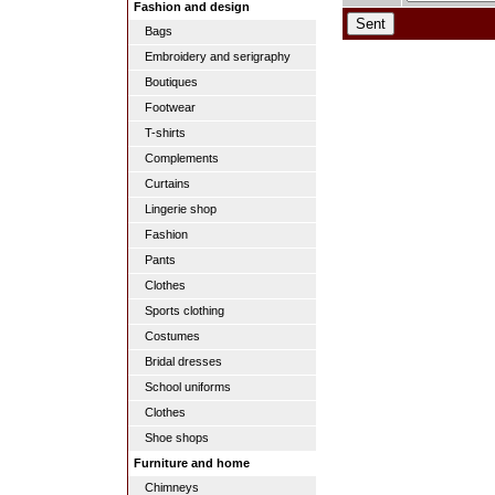
Fashion and design
Bags
Embroidery and serigraphy
Boutiques
Footwear
T-shirts
Complements
Curtains
Lingerie shop
Fashion
Pants
Clothes
Sports clothing
Costumes
Bridal dresses
School uniforms
Clothes
Shoe shops
Furniture and home
Chimneys