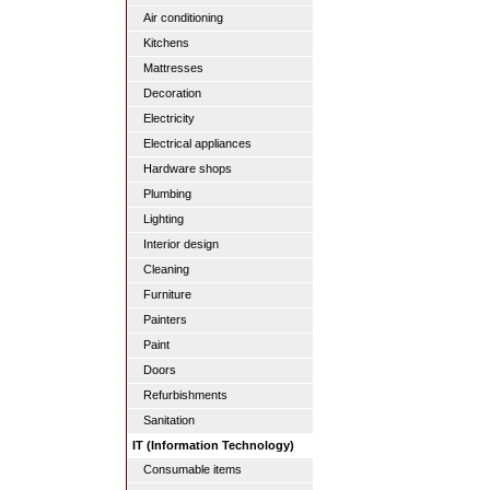
Air conditioning
Kitchens
Mattresses
Decoration
Electricity
Electrical appliances
Hardware shops
Plumbing
Lighting
Interior design
Cleaning
Furniture
Painters
Paint
Doors
Refurbishments
Sanitation
IT (Information Technology)
Consumable items